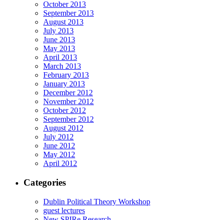
October 2013
September 2013
August 2013
July 2013
June 2013
May 2013
April 2013
March 2013
February 2013
January 2013
December 2012
November 2012
October 2012
September 2012
August 2012
July 2012
June 2012
May 2012
April 2012
Categories
Dublin Political Theory Workshop
guest lectures
New SPIRe Research