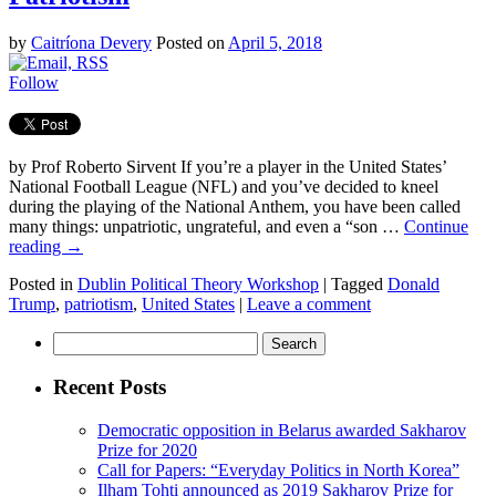
by
Caitríona Devery
Posted on
April 5, 2018
Follow
by Prof Roberto Sirvent If you’re a player in the United States’
National Football League (NFL) and you’ve decided to kneel
during the playing of the National Anthem, you have been called
many things: unpatriotic, ungrateful, and even a “son …
Continue
reading
→
Posted in
Dublin Political Theory Workshop
|
Tagged
Donald
Trump
,
patriotism
,
United States
|
Leave a comment
Search
for:
Recent Posts
Democratic opposition in Belarus awarded Sakharov
Prize for 2020
Call for Papers: “Everyday Politics in North Korea”
Ilham Tohti announced as 2019 Sakharov Prize for