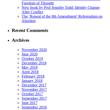
Freedom of Thought
New book by Prof Jennifer Todd: Identity Change
After Conflict
The ‘Repeal of the 8th Amendment’ Referendum on
Abortion
Recent Comments
Archives
November 2020
June 2020
October 2019
December 2018
May 2018
April 2018
February 2018
January 2018
December 2017
November 2017
October 2017
September 2017
June 2017
September 2016