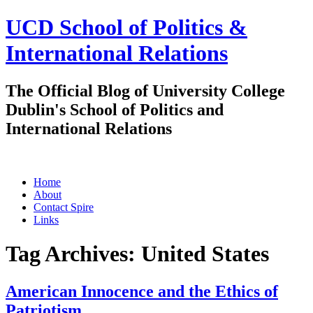
UCD School of Politics &
International Relations
The Official Blog of University College
Dublin's School of Politics and
International Relations
Skip
Home
to
About
content
Contact Spire
Links
Tag Archives:
United States
American Innocence and the Ethics of
Patriotism