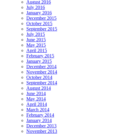
August 2016
July 2016
January 2016
December 2015
October 2015
September 2015
July 2015
June 2015
May 2015
April 2015
February 2015
January 2015
December 2014
November 2014
October 2014
September 2014
August 2014
June 2014
May 2014
April 2014
March 2014
February 2014
January 2014
December 2013
November 2013