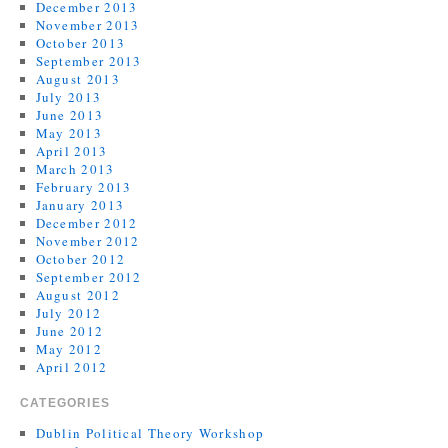
December 2013
November 2013
October 2013
September 2013
August 2013
July 2013
June 2013
May 2013
April 2013
March 2013
February 2013
January 2013
December 2012
November 2012
October 2012
September 2012
August 2012
July 2012
June 2012
May 2012
April 2012
CATEGORIES
Dublin Political Theory Workshop