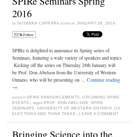
SPIRe Seminars Spring
2016
SUSANNA CAPRARA
JANUARY 28, 2016
by
posted on
Follow
SPIRe is delighted to announce its Spring series of
Seminars, featuring a wide variety of speakers and topics.
Kicking off the series on Thursday 28th January will
be Prof. Don Abelson from the University of Western
Ontario, who will be presenting on …
Continue reading
→
SPIRE ANNOUNCEMENTS
,
UPCOMING SPIRE
posted in
EVENTS
PROF. DON ABELSON
,
SPIRE
|
tagged
SEMINARS
,
UNIVERSITY OF WESTERN ONTARIO
,
US
ELECTIONS AND THINK TANKS
LEAVE A COMMENT
|
Bringing Science into the