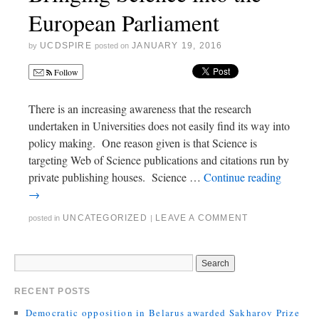
European Parliament
UCDSPIRE
JANUARY 19, 2016
by
posted on
Follow
There is an increasing awareness that the research
undertaken in Universities does not easily find its way into
policy making. One reason given is that Science is
targeting Web of Science publications and citations run by
private publishing houses. Science …
Continue reading
→
UNCATEGORIZED
LEAVE A COMMENT
posted in
|
RECENT POSTS
Democratic opposition in Belarus awarded Sakharov Prize