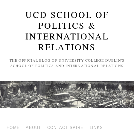
UCD SCHOOL OF
POLITICS &
INTERNATIONAL
RELATIONS
THE OFFICIAL BLOG OF UNIVERSITY COLLEGE DUBLIN'S
SCHOOL OF POLITICS AND INTERNATIONAL RELATIONS
HOME
ABOUT
CONTACT SPIRE
LINKS