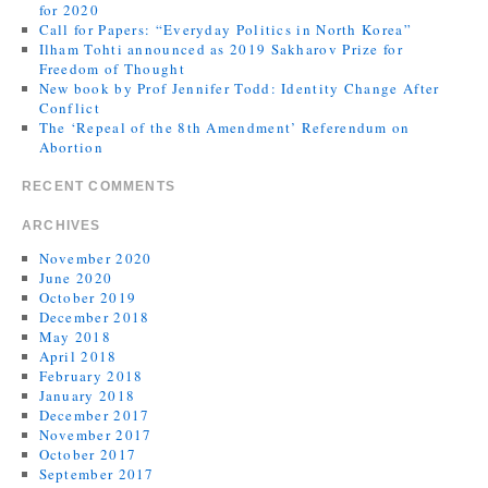
for 2020
Call for Papers: “Everyday Politics in North Korea”
Ilham Tohti announced as 2019 Sakharov Prize for
Freedom of Thought
New book by Prof Jennifer Todd: Identity Change After
Conflict
The ‘Repeal of the 8th Amendment’ Referendum on
Abortion
RECENT COMMENTS
ARCHIVES
November 2020
June 2020
October 2019
December 2018
May 2018
April 2018
February 2018
January 2018
December 2017
November 2017
October 2017
September 2017