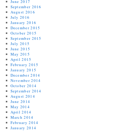
June 2017
September 2016
August 2016
July 2016
January 2016
December 2015
October 2015
September 2015
July 2015
June 2015
May 2015
April 2015
February 2015
January 2015
December 2014
November 2014
October 2014
September 2014
August 2014
June 2014
May 2014
April 2014
March 2014
February 2014
January 2014