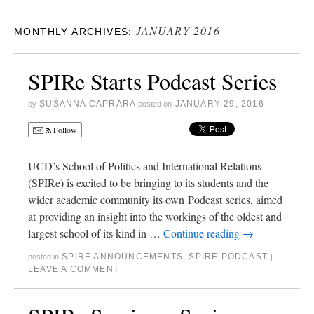
JANUARY 2016
MONTHLY ARCHIVES:
SPIRe Starts Podcast Series
SUSANNA CAPRARA
JANUARY 29, 2016
by
posted on
Follow
UCD’s School of Politics and International Relations
(SPIRe) is excited to be bringing to its students and the
wider academic community its own Podcast series, aimed
at providing an insight into the workings of the oldest and
largest school of its kind in …
Continue reading
→
SPIRE ANNOUNCEMENTS
,
SPIRE PODCAST
posted in
|
LEAVE A COMMENT