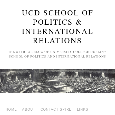
UCD SCHOOL OF
POLITICS &
INTERNATIONAL
RELATIONS
THE OFFICIAL BLOG OF UNIVERSITY COLLEGE DUBLIN'S
SCHOOL OF POLITICS AND INTERNATIONAL RELATIONS
HOME
ABOUT
CONTACT SPIRE
LINKS