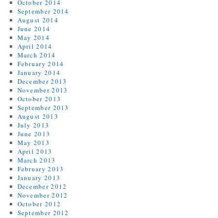
October 2014
September 2014
August 2014
June 2014
May 2014
April 2014
March 2014
February 2014
January 2014
December 2013
November 2013
October 2013
September 2013
August 2013
July 2013
June 2013
May 2013
April 2013
March 2013
February 2013
January 2013
December 2012
November 2012
October 2012
September 2012