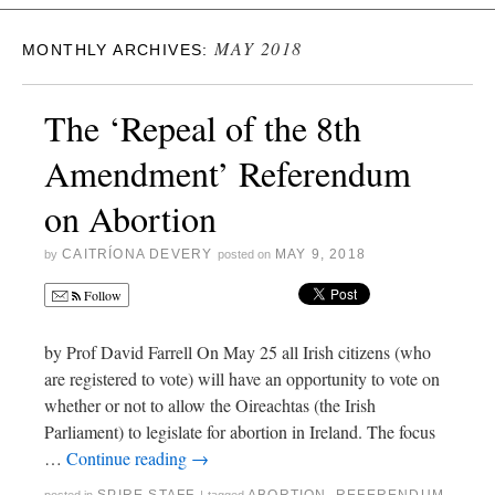
MAY 2018
MONTHLY ARCHIVES:
The ‘Repeal of the 8th
Amendment’ Referendum
on Abortion
CAITRÍONA DEVERY
MAY 9, 2018
by
posted on
Follow
by Prof David Farrell On May 25 all Irish citizens (who
are registered to vote) will have an opportunity to vote on
whether or not to allow the Oireachtas (the Irish
Parliament) to legislate for abortion in Ireland. The focus
…
Continue reading
→