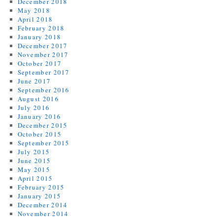
December 2018
May 2018
April 2018
February 2018
January 2018
December 2017
November 2017
October 2017
September 2017
June 2017
September 2016
August 2016
July 2016
January 2016
December 2015
October 2015
September 2015
July 2015
June 2015
May 2015
April 2015
February 2015
January 2015
December 2014
November 2014