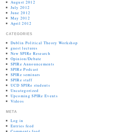
August 2012
July 2012
June 2012
May 2012
April 2012
CATEGORIES
Dublin Political Theory Workshop
guest lectures
New SPIRe Research
Opinion/Debate
SPIRe Announcements
SPIRe Podcast
SPIRe seminars
SPIRe staff
UCD SPIRe students
Uncategorized
Upcoming SPIRe Events
Videos
META
Log in
Entries feed
Comments feed