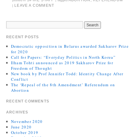
SPIRE STAFF
ABORTION
,
REFERENDUM
posted in
|
tagged
LEAVE A COMMENT
|
RECENT POSTS
Democratic opposition in Belarus awarded Sakharov Prize
for 2020
Call for Papers: “Everyday Politics in North Korea”
Ilham Tohti announced as 2019 Sakharov Prize for
Freedom of Thought
New book by Prof Jennifer Todd: Identity Change After
Conflict
The ‘Repeal of the 8th Amendment’ Referendum on
Abortion
RECENT COMMENTS
ARCHIVES
November 2020
June 2020
October 2019