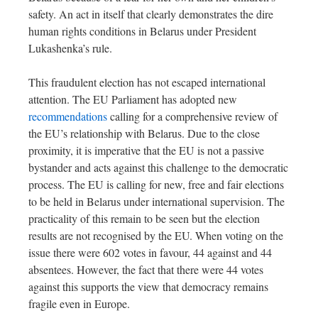
safety. An act in itself that clearly demonstrates the dire
human rights conditions in Belarus under President
Lukashenka’s rule.
This fraudulent election has not escaped international
attention. The EU Parliament has adopted new
recommendations
calling for a comprehensive review of
the EU’s relationship with Belarus. Due to the close
proximity, it is imperative that the EU is not a passive
bystander and acts against this challenge to the democratic
process. The EU is calling for new, free and fair elections
to be held in Belarus under international supervision. The
practicality of this remain to be seen but the election
results are not recognised by the EU. When voting on the
issue there were 602 votes in favour, 44 against and 44
absentees. However, the fact that there were 44 votes
against this supports the view that democracy remains
fragile even in Europe.