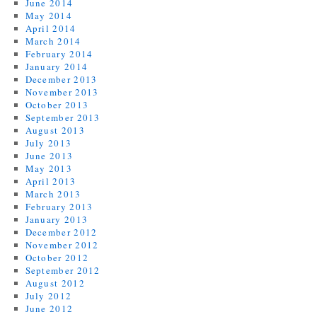
June 2014
May 2014
April 2014
March 2014
February 2014
January 2014
December 2013
November 2013
October 2013
September 2013
August 2013
July 2013
June 2013
May 2013
April 2013
March 2013
February 2013
January 2013
December 2012
November 2012
October 2012
September 2012
August 2012
July 2012
June 2012