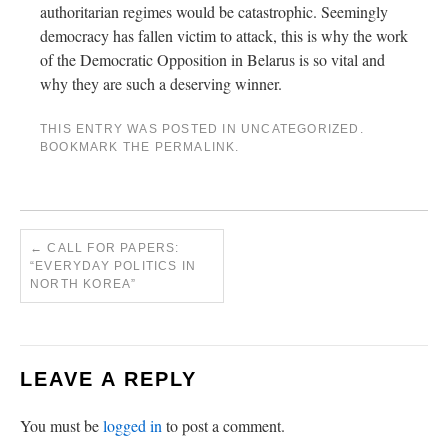
authoritarian regimes would be catastrophic. Seemingly
democracy has fallen victim to attack, this is why the work
of the Democratic Opposition in Belarus is so vital and
why they are such a deserving winner.
THIS ENTRY WAS POSTED IN
UNCATEGORIZED
.
BOOKMARK THE
PERMALINK
.
←
CALL FOR PAPERS:
“EVERYDAY POLITICS IN
NORTH KOREA”
LEAVE A REPLY
You must be
logged in
to post a comment.