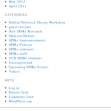
May 2012
April 2012
CATEGORIES
Dublin Political Theory Workshop
guest lectures
New SPIRe Research
Opinion/Debate
SPIRe Announcements
SPIRe Podcast
SPIRe seminars
SPIRe staff
UCD SPIRe students
Uncategorized
Upcoming SPIRe Events
Videos
META
Log in
Entries feed
Comments feed
WordPress.org