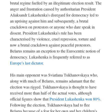
brutal regime fuelled by an illegitimate election result. The
anger and frustration caused by authoritarian President
Aliaksandr Lukashenka’s disregard for democracy led to
an uprising against him and subsequently, a brutal
crackdown on protestors or anyone who dare speak in
dissent. President Lukashenka’s rule has been
characterised by violence, cruel repression, torture and
now a brutal crackdown against peaceful protestors.
Belarus remains an exception to the Eurocentric notion of
democracy. Lukashenka is frequently referred to as
Europe’s last dictator
.
His main opponent was Sviatlana Tsikhanovskaya who,
along with much of Belarus, remains adamant that the
election was rigged. Tsikhanovskaya is thought to have
received more than half of the actual votes, although
official figures show that
President Lukashenka won 80%
.
Following the election, Tsikhanovskaya had to flee
Belarus because of a fear for her own and her children’s