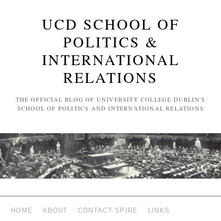
UCD SCHOOL OF
POLITICS &
INTERNATIONAL
RELATIONS
THE OFFICIAL BLOG OF UNIVERSITY COLLEGE DUBLIN'S
SCHOOL OF POLITICS AND INTERNATIONAL RELATIONS
HOME
ABOUT
CONTACT SPIRE
LINKS