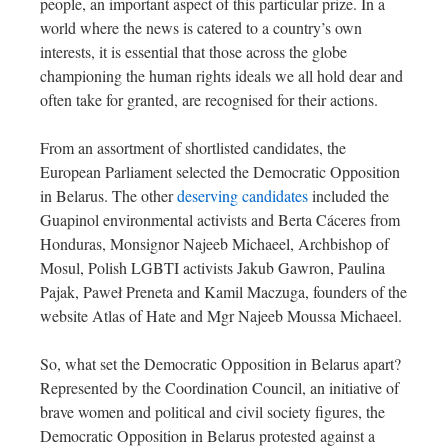
people, an important aspect of this particular prize. In a
world where the news is catered to a country’s own
interests, it is essential that those across the globe
championing the human rights ideals we all hold dear and
often take for granted, are recognised for their actions.
From an assortment of shortlisted candidates, the
European Parliament selected the Democratic Opposition
in Belarus. The other
deserving candidates
included the
Guapinol environmental activists and Berta Cáceres from
Honduras, Monsignor Najeeb Michaeel, Archbishop of
Mosul, Polish LGBTI activists Jakub Gawron, Paulina
Pajak, Paweł Preneta and Kamil Maczuga, founders of the
website Atlas of Hate and Mgr Najeeb Moussa Michaeel.
So, what set the Democratic Opposition in Belarus apart?
Represented by the Coordination Council, an initiative of
brave women and political and civil society figures, the
Democratic Opposition in Belarus protested against a