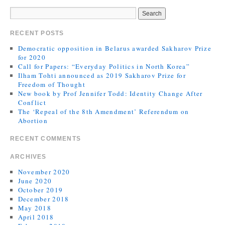
RECENT POSTS
Democratic opposition in Belarus awarded Sakharov Prize
for 2020
Call for Papers: “Everyday Politics in North Korea”
Ilham Tohti announced as 2019 Sakharov Prize for
Freedom of Thought
New book by Prof Jennifer Todd: Identity Change After
Conflict
The ‘Repeal of the 8th Amendment’ Referendum on
Abortion
RECENT COMMENTS
ARCHIVES
November 2020
June 2020
October 2019
December 2018
May 2018
April 2018