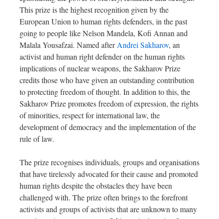
This prize is the highest recognition given by the
European Union to human rights defenders, in the past
going to people like Nelson Mandela, Kofi Annan and
Malala Yousafzai. Named after
Andrei Sakharov
, an
activist and human right defender on the human rights
implications of nuclear weapons, the Sakharov Prize
credits those who have given an outstanding contribution
to protecting freedom of thought. In addition to this, the
Sakharov Prize promotes freedom of expression, the rights
of minorities, respect for international law, the
development of democracy and the implementation of the
rule of law.
The prize recognises individuals, groups and organisations
that have tirelessly advocated for their cause and promoted
human rights despite the obstacles they have been
challenged with. The prize often brings to the forefront
activists and groups of activists that are unknown to many