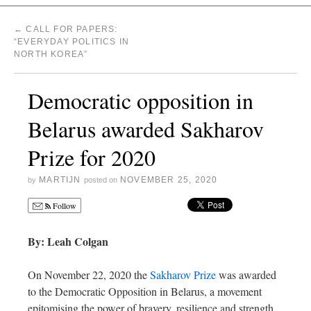
←
CALL FOR PAPERS:
“EVERYDAY POLITICS IN
NORTH KOREA”
Democratic opposition in
Belarus awarded Sakharov
Prize for 2020
MARTIJN
NOVEMBER 25, 2020
by
posted on
Follow
By: Leah Colgan
On November 22, 2020 the
Sakharov Prize
was awarded
to the Democratic Opposition in Belarus, a movement
epitomising the power of bravery, resilience and strength.