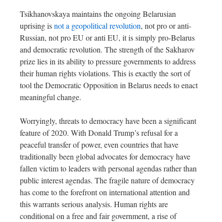
Tsikhanovskaya maintains the ongoing Belarusian
uprising is
not a geopolitical revolution
, not pro or anti-
Russian, not pro EU or anti EU, it is simply pro-Belarus
and democratic revolution. The strength of the Sakharov
prize lies in its ability to pressure governments to address
their human rights violations. This is exactly the sort of
tool the Democratic Opposition in Belarus needs to enact
meaningful change.
Worryingly, threats to democracy have been a significant
feature of 2020. With Donald Trump’s refusal for a
peaceful transfer of power, even countries that have
traditionally been global advocates for democracy have
fallen victim to leaders with personal agendas rather than
public interest agendas. The fragile nature of democracy
has come to the forefront on international attention and
this warrants serious analysis. Human rights are
conditional on a free and fair government, a rise of