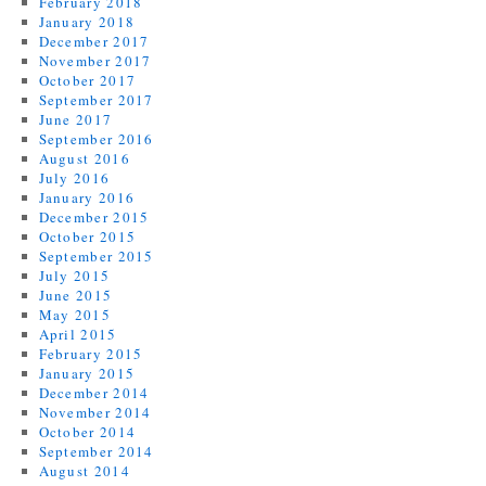
February 2018
January 2018
December 2017
November 2017
October 2017
September 2017
June 2017
September 2016
August 2016
July 2016
January 2016
December 2015
October 2015
September 2015
July 2015
June 2015
May 2015
April 2015
February 2015
January 2015
December 2014
November 2014
October 2014
September 2014
August 2014