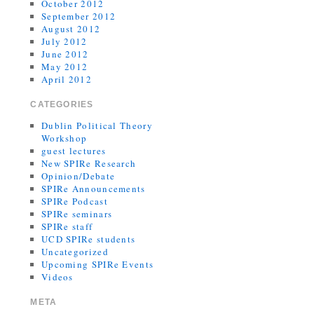
October 2012
September 2012
August 2012
July 2012
June 2012
May 2012
April 2012
CATEGORIES
Dublin Political Theory
Workshop
guest lectures
New SPIRe Research
Opinion/Debate
SPIRe Announcements
SPIRe Podcast
SPIRe seminars
SPIRe staff
UCD SPIRe students
Uncategorized
Upcoming SPIRe Events
Videos
META