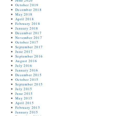
June 2020
October 2019
December 2018
May 2018
April 2018
February 2018
January 2018
December 2017
November 2017
October 2017
September 2017
June 2017
September 2016
August 2016
July 2016
January 2016
December 2015
October 2015
September 2015
July 2015
June 2015
May 2015
April 2015
February 2015
January 2015