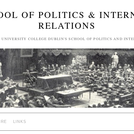
OOL OF POLITICS & INTER
RELATIONS
F UNIVERSITY COLLEGE DUBLIN'S SCHOOL OF POLITICS AND INT
IRE
LINKS