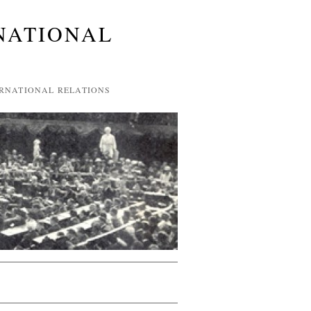
NATIONAL
ERNATIONAL RELATIONS