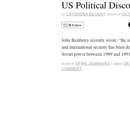
US Political Disc
CAITRÍONA DEVERY
OCT
by
posted on
Follow
John Ikenberry recently wrote: “the 
and international security has been de
Soviet power between 1989 and 1991.
SPIRE SEMINARS
DE
posted in
|
tagged
COMMENT