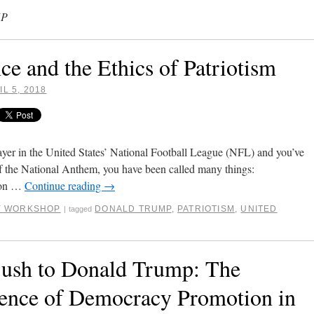
MP
e and the Ethics of Patriotism
IL 5, 2018
layer in the United States’ National Football League (NFL) and you’ve
of the National Anthem, you have been called many things:
“son …
Continue reading
→
RY WORKSHOP
DONALD TRUMP
,
PATRIOTISM
,
UNITED
|
tagged
ush to Donald Trump: The
ience of Democracy Promotion in