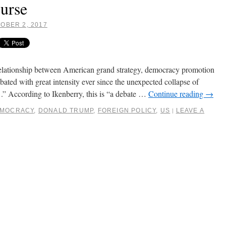
ourse
OBER 2, 2017
relationship between American grand strategy, democracy promotion
bated with great intensity ever since the unexpected collapse of
” According to Ikenberry, this is “a debate …
Continue reading
→
MOCRACY
,
DONALD TRUMP
,
FOREIGN POLICY
,
US
LEAVE A
|