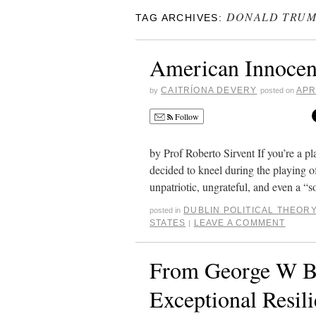
DONALD TRU
TAG ARCHIVES:
American Innocenc
CAITRÍONA DEVERY
APR
by
posted on
Follow
by Prof Roberto Sirvent If you’re a p
decided to kneel during the playing 
unpatriotic, ungrateful, and even a 
DUBLIN POLITICAL THEO
posted in
STATES
LEAVE A COMMENT
|
From George W B
Exceptional Resil