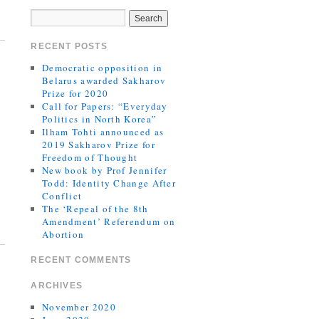
RECENT POSTS
Democratic opposition in
Belarus awarded Sakharov
Prize for 2020
Call for Papers: “Everyday
Politics in North Korea”
Ilham Tohti announced as
2019 Sakharov Prize for
Freedom of Thought
New book by Prof Jennifer
Todd: Identity Change After
Conflict
The ‘Repeal of the 8th
Amendment’ Referendum on
Abortion
RECENT COMMENTS
ARCHIVES
November 2020