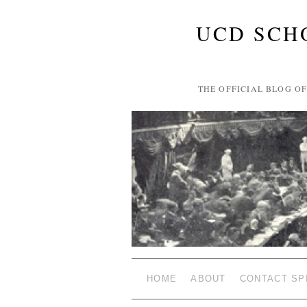
UCD SCH
THE OFFICIAL BLOG O
HOME
ABOUT
CONTACT SP