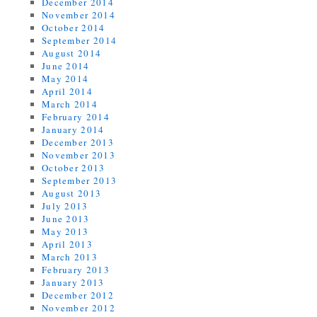
December 2014
November 2014
October 2014
September 2014
August 2014
June 2014
May 2014
April 2014
March 2014
February 2014
January 2014
December 2013
November 2013
October 2013
September 2013
August 2013
July 2013
June 2013
May 2013
April 2013
March 2013
February 2013
January 2013
December 2012
November 2012