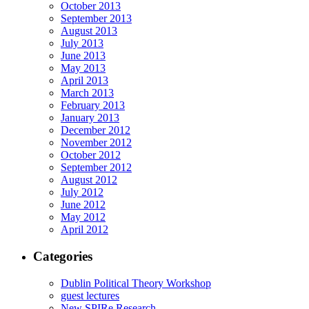
October 2013
September 2013
August 2013
July 2013
June 2013
May 2013
April 2013
March 2013
February 2013
January 2013
December 2012
November 2012
October 2012
September 2012
August 2012
July 2012
June 2012
May 2012
April 2012
Categories
Dublin Political Theory Workshop
guest lectures
New SPIRe Research