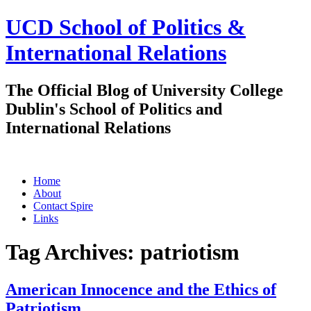
UCD School of Politics &
International Relations
The Official Blog of University College
Dublin's School of Politics and
International Relations
Skip
Home
to
About
content
Contact Spire
Links
Tag Archives:
patriotism
American Innocence and the Ethics of
Patriotism