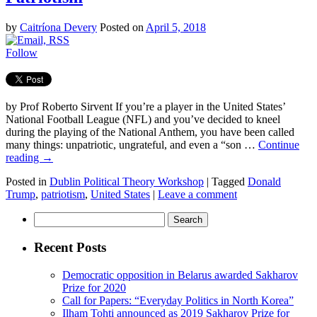
by
Caitríona Devery
Posted on
April 5, 2018
Follow
by Prof Roberto Sirvent If you’re a player in the United States’
National Football League (NFL) and you’ve decided to kneel
during the playing of the National Anthem, you have been called
many things: unpatriotic, ungrateful, and even a “son …
Continue
reading
→
Posted in
Dublin Political Theory Workshop
|
Tagged
Donald
Trump
,
patriotism
,
United States
|
Leave a comment
Search
for:
Recent Posts
Democratic opposition in Belarus awarded Sakharov
Prize for 2020
Call for Papers: “Everyday Politics in North Korea”
Ilham Tohti announced as 2019 Sakharov Prize for