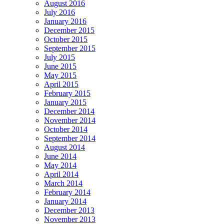
August 2016
July 2016
January 2016
December 2015
October 2015
September 2015
July 2015
June 2015
May 2015
April 2015
February 2015
January 2015
December 2014
November 2014
October 2014
September 2014
August 2014
June 2014
May 2014
April 2014
March 2014
February 2014
January 2014
December 2013
November 2013