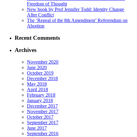
Freedom of Thought
New book by Prof Jennifer Todd: Identity Change
After Conflict
The ‘Repeal of the 8th Amendment’ Referendum on
Abortion
Recent Comments
Archives
November 2020
June 2020
October 2019
December 2018
May 2018
April 2018
February 2018
January 2018
December 2017
November 2017
October 2017
September 2017
June 2017
September 2016