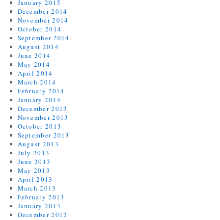
January 2015
December 2014
November 2014
October 2014
September 2014
August 2014
June 2014
May 2014
April 2014
March 2014
February 2014
January 2014
December 2013
November 2013
October 2013
September 2013
August 2013
July 2013
June 2013
May 2013
April 2013
March 2013
February 2013
January 2013
December 2012