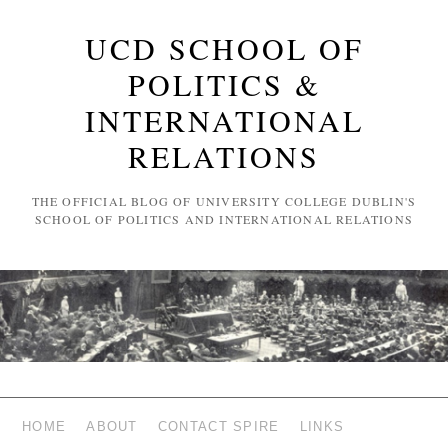
UCD SCHOOL OF
POLITICS &
INTERNATIONAL
RELATIONS
THE OFFICIAL BLOG OF UNIVERSITY COLLEGE DUBLIN'S
SCHOOL OF POLITICS AND INTERNATIONAL RELATIONS
HOME
ABOUT
CONTACT SPIRE
LINKS