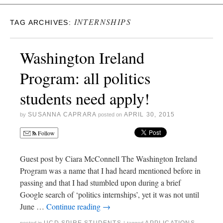
INTERNSHIPS
TAG ARCHIVES:
Washington Ireland
Program: all politics
students need apply!
SUSANNA CAPRARA
APRIL 30, 2015
by
posted on
Follow
Guest post by Ciara McConnell The Washington Ireland
Program was a name that I had heard mentioned before in
passing and that I had stumbled upon during a brief
Google search of ‘politics internships’, yet it was not until
June …
Continue reading
→