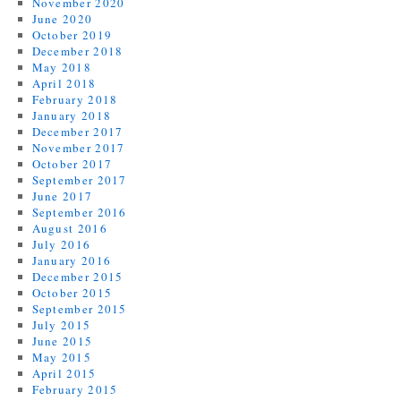
November 2020
June 2020
October 2019
December 2018
May 2018
April 2018
February 2018
January 2018
December 2017
November 2017
October 2017
September 2017
June 2017
September 2016
August 2016
July 2016
January 2016
December 2015
October 2015
September 2015
July 2015
June 2015
May 2015
April 2015
February 2015