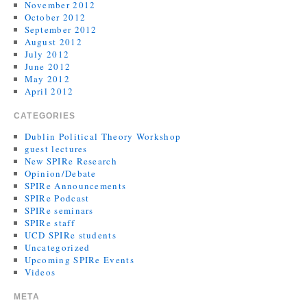
November 2012
October 2012
September 2012
August 2012
July 2012
June 2012
May 2012
April 2012
CATEGORIES
Dublin Political Theory Workshop
guest lectures
New SPIRe Research
Opinion/Debate
SPIRe Announcements
SPIRe Podcast
SPIRe seminars
SPIRe staff
UCD SPIRe students
Uncategorized
Upcoming SPIRe Events
Videos
META