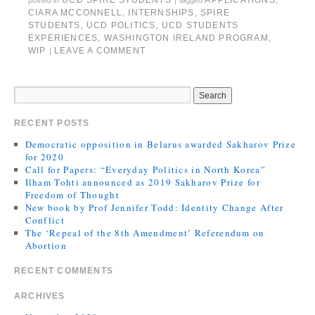
UCD SPIRE STUDENTS
APPLICATIONS
,
posted in
|
tagged
CIARA MCCONNELL
,
INTERNSHIPS
,
SPIRE
STUDENTS
,
UCD POLITICS
,
UCD STUDENTS
EXPERIENCES
,
WASHINGTON IRELAND PROGRAM
,
WIP
LEAVE A COMMENT
|
RECENT POSTS
Democratic opposition in Belarus awarded Sakharov Prize
for 2020
Call for Papers: “Everyday Politics in North Korea”
Ilham Tohti announced as 2019 Sakharov Prize for
Freedom of Thought
New book by Prof Jennifer Todd: Identity Change After
Conflict
The ‘Repeal of the 8th Amendment’ Referendum on
Abortion
RECENT COMMENTS
ARCHIVES