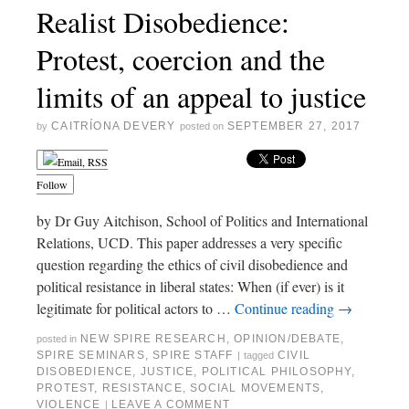
Realist Disobedience:
Protest, coercion and the
limits of an appeal to justice
CAITRÍONA DEVERY
SEPTEMBER 27, 2017
by
posted on
Follow
by Dr Guy Aitchison, School of Politics and International
Relations, UCD. This paper addresses a very specific
question regarding the ethics of civil disobedience and
political resistance in liberal states: When (if ever) is it
legitimate for political actors to …
Continue reading
→
NEW SPIRE RESEARCH
,
OPINION/DEBATE
,
posted in
SPIRE SEMINARS
,
SPIRE STAFF
CIVIL
|
tagged
DISOBEDIENCE
,
JUSTICE
,
POLITICAL PHILOSOPHY
,
PROTEST
,
RESISTANCE
,
SOCIAL MOVEMENTS
,
VIOLENCE
LEAVE A COMMENT
|