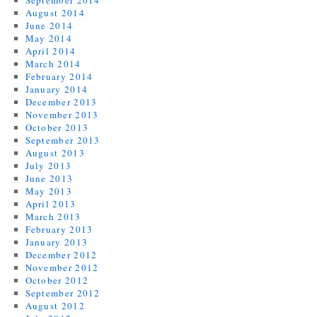
September 2014
August 2014
June 2014
May 2014
April 2014
March 2014
February 2014
January 2014
December 2013
November 2013
October 2013
September 2013
August 2013
July 2013
June 2013
May 2013
April 2013
March 2013
February 2013
January 2013
December 2012
November 2012
October 2012
September 2012
August 2012