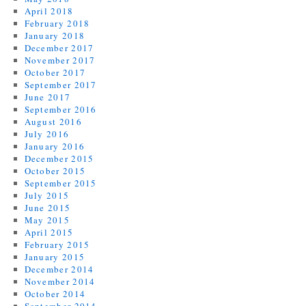
April 2018
February 2018
January 2018
December 2017
November 2017
October 2017
September 2017
June 2017
September 2016
August 2016
July 2016
January 2016
December 2015
October 2015
September 2015
July 2015
June 2015
May 2015
April 2015
February 2015
January 2015
December 2014
November 2014
October 2014