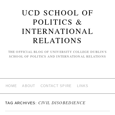
UCD SCHOOL OF
POLITICS &
INTERNATIONAL
RELATIONS
THE OFFICIAL BLOG OF UNIVERSITY COLLEGE DUBLIN'S
SCHOOL OF POLITICS AND INTERNATIONAL RELATIONS
HOME
ABOUT
CONTACT SPIRE
LINKS
CIVIL DISOBEDIENCE
TAG ARCHIVES: