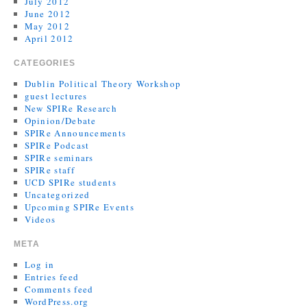
July 2012
June 2012
May 2012
April 2012
CATEGORIES
Dublin Political Theory Workshop
guest lectures
New SPIRe Research
Opinion/Debate
SPIRe Announcements
SPIRe Podcast
SPIRe seminars
SPIRe staff
UCD SPIRe students
Uncategorized
Upcoming SPIRe Events
Videos
META
Log in
Entries feed
Comments feed
WordPress.org