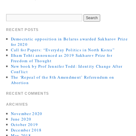
RECENT POSTS
Democratic opposition in Belarus awarded Sakharov Prize
for 2020
Call for Papers: “Everyday Politics in North Korea”
Ilham Tohti announced as 2019 Sakharov Prize for
Freedom of Thought
New book by Prof Jennifer Todd: Identity Change After
Conflict
The ‘Repeal of the 8th Amendment’ Referendum on
Abortion
RECENT COMMENTS
ARCHIVES
November 2020
June 2020
October 2019
December 2018
May 2018