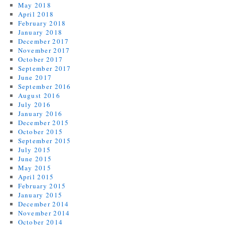
May 2018
April 2018
February 2018
January 2018
December 2017
November 2017
October 2017
September 2017
June 2017
September 2016
August 2016
July 2016
January 2016
December 2015
October 2015
September 2015
July 2015
June 2015
May 2015
April 2015
February 2015
January 2015
December 2014
November 2014
October 2014