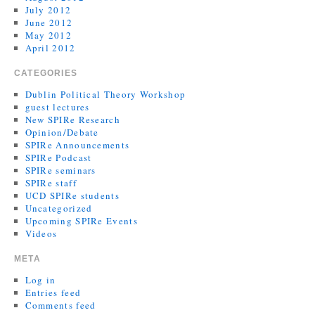
July 2012
June 2012
May 2012
April 2012
CATEGORIES
Dublin Political Theory Workshop
guest lectures
New SPIRe Research
Opinion/Debate
SPIRe Announcements
SPIRe Podcast
SPIRe seminars
SPIRe staff
UCD SPIRe students
Uncategorized
Upcoming SPIRe Events
Videos
META
Log in
Entries feed
Comments feed