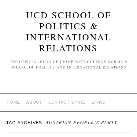
UCD SCHOOL OF
POLITICS &
INTERNATIONAL
RELATIONS
THE OFFICIAL BLOG OF UNIVERSITY COLLEGE DUBLIN'S
SCHOOL OF POLITICS AND INTERNATIONAL RELATIONS
HOME
ABOUT
CONTACT SPIRE
LINKS
AUSTRIAN PEOPLE’S PARTY
TAG ARCHIVES: