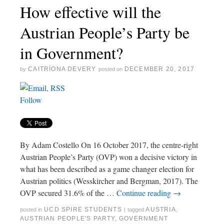
How effective will the
Austrian People’s Party be
in Government?
CAITRÍONA DEVERY
DECEMBER 20, 2017
by
posted on
Follow
By Adam Costello On 16 October 2017, the centre-right
Austrian People’s Party (OVP) won a decisive victory in
what has been described as a game changer election for
Austrian politics (Wesskircher and Bergman, 2017). The
OVP secured 31.6% of the …
Continue reading
→
UCD SPIRE STUDENTS
AUSTRIA
,
posted in
|
tagged
AUSTRIAN PEOPLE'S PARTY
,
GOVERNMENT