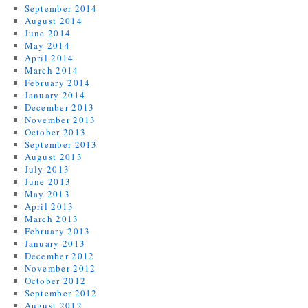
September 2014
August 2014
June 2014
May 2014
April 2014
March 2014
February 2014
January 2014
December 2013
November 2013
October 2013
September 2013
August 2013
July 2013
June 2013
May 2013
April 2013
March 2013
February 2013
January 2013
December 2012
November 2012
October 2012
September 2012
August 2012