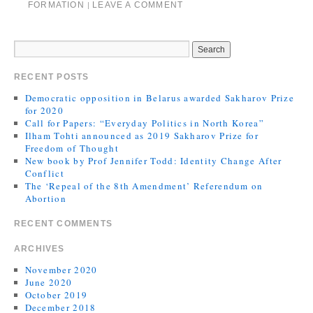
FORMATION
LEAVE A COMMENT
|
RECENT POSTS
Democratic opposition in Belarus awarded Sakharov Prize
for 2020
Call for Papers: “Everyday Politics in North Korea”
Ilham Tohti announced as 2019 Sakharov Prize for
Freedom of Thought
New book by Prof Jennifer Todd: Identity Change After
Conflict
The ‘Repeal of the 8th Amendment’ Referendum on
Abortion
RECENT COMMENTS
ARCHIVES
November 2020
June 2020
October 2019
December 2018