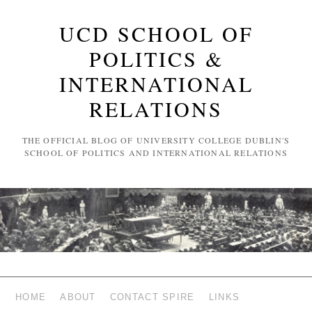
UCD SCHOOL OF
POLITICS &
INTERNATIONAL
RELATIONS
THE OFFICIAL BLOG OF UNIVERSITY COLLEGE DUBLIN'S
SCHOOL OF POLITICS AND INTERNATIONAL RELATIONS
HOME
ABOUT
CONTACT SPIRE
LINKS