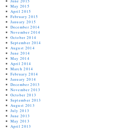
June 2015
May 2015
April 2015
February 2015
January 2015
December 2014
November 2014
October 2014
September 2014
August 2014
June 2014
May 2014
April 2014
March 2014
February 2014
January 2014
December 2013
November 2013
October 2013
September 2013
August 2013
July 2013
June 2013
May 2013
April 2013