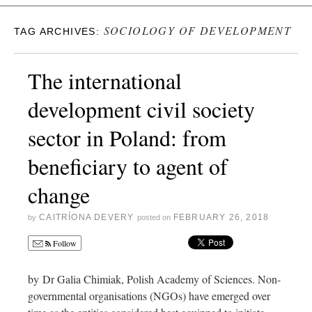
SOCIOLOGY OF DEVELOPMENT
TAG ARCHIVES:
The international
development civil society
sector in Poland: from
beneficiary to agent of
change
CAITRÍONA DEVERY
FEBRUARY 26, 2018
by
posted on
Follow
by Dr Galia Chimiak, Polish Academy of Sciences. Non-
governmental organisations (NGOs) have emerged over