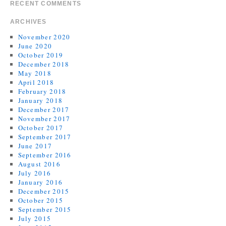
RECENT COMMENTS
ARCHIVES
November 2020
June 2020
October 2019
December 2018
May 2018
April 2018
February 2018
January 2018
December 2017
November 2017
October 2017
September 2017
June 2017
September 2016
August 2016
July 2016
January 2016
December 2015
October 2015
September 2015
July 2015