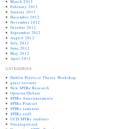
March 2013
February 2013
January 2013
December 2012
November 2012
October 2012
September 2012
August 2012
July 2012
June 2012
May 2012
April 2012
CATEGORIES
Dublin Political Theory Workshop
guest lectures
New SPIRe Research
Opinion/Debate
SPIRe Announcements
SPIRe Podcast
SPIRe seminars
SPIRe staff
UCD SPIRe students
Uncategorized