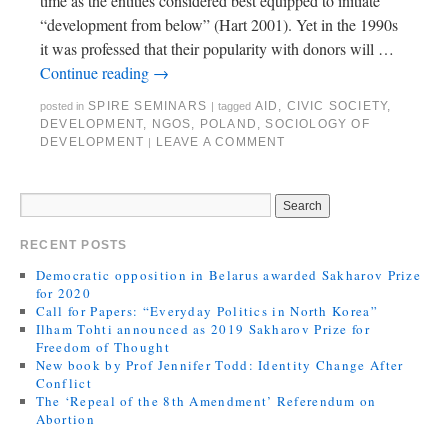
time as the entities considered best equipped to initiate
“development from below” (Hart 2001). Yet in the 1990s
it was professed that their popularity with donors will …
Continue reading
→
SPIRE SEMINARS
AID
,
CIVIC SOCIETY
,
posted in
|
tagged
DEVELOPMENT
,
NGOS
,
POLAND
,
SOCIOLOGY OF
DEVELOPMENT
LEAVE A COMMENT
|
RECENT POSTS
Democratic opposition in Belarus awarded Sakharov Prize
for 2020
Call for Papers: “Everyday Politics in North Korea”
Ilham Tohti announced as 2019 Sakharov Prize for
Freedom of Thought
New book by Prof Jennifer Todd: Identity Change After
Conflict
The ‘Repeal of the 8th Amendment’ Referendum on
Abortion