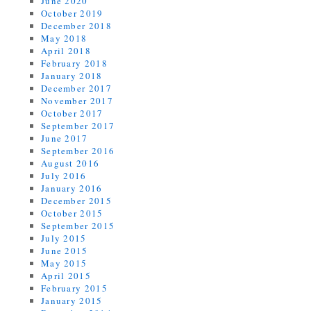
June 2020
October 2019
December 2018
May 2018
April 2018
February 2018
January 2018
December 2017
November 2017
October 2017
September 2017
June 2017
September 2016
August 2016
July 2016
January 2016
December 2015
October 2015
September 2015
July 2015
June 2015
May 2015
April 2015
February 2015
January 2015