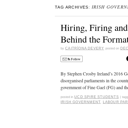
IRISH GOVER
TAG ARCHIVES:
Hiring, Firing an
Behind the Format
CAITRÍONA DEVERY
DEC
by
posted on
Follow
By Stephen Crosby Ireland’s 2016 Ge
disorganised parliaments in the count
government of Fine Gael (FG) and th
UCD SPIRE STUDENTS
posted in
|
tag
IRISH GOVERNMENT
,
LABOUR PA