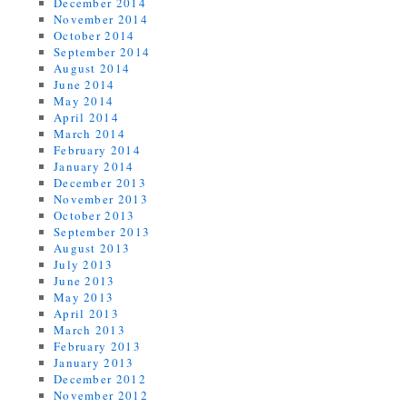
December 2014
November 2014
October 2014
September 2014
August 2014
June 2014
May 2014
April 2014
March 2014
February 2014
January 2014
December 2013
November 2013
October 2013
September 2013
August 2013
July 2013
June 2013
May 2013
April 2013
March 2013
February 2013
January 2013
December 2012
November 2012