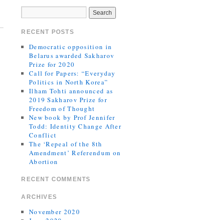
RECENT POSTS
Democratic opposition in
Belarus awarded Sakharov
Prize for 2020
Call for Papers: “Everyday
Politics in North Korea”
Ilham Tohti announced as
2019 Sakharov Prize for
Freedom of Thought
New book by Prof Jennifer
Todd: Identity Change After
Conflict
The ‘Repeal of the 8th
Amendment’ Referendum on
Abortion
RECENT COMMENTS
ARCHIVES
November 2020