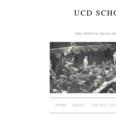
UCD SCH
THE OFFICIAL BLOG O
HOME
ABOUT
CONTACT SP