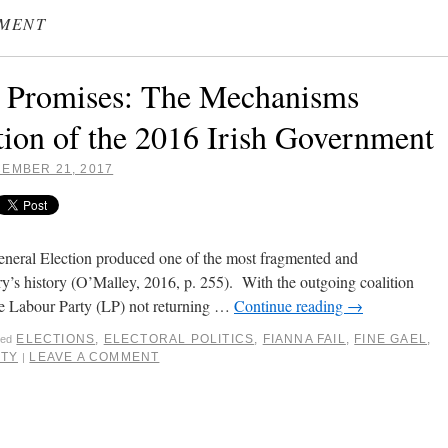
NMENT
d Promises: The Mechanisms
ion of the 2016 Irish Government
EMBER 21, 2017
neral Election produced one of the most fragmented and
ry’s history (O’Malley, 2016, p. 255). With the outgoing coalition
e Labour Party (LP) not returning …
Continue reading
→
ELECTIONS
,
ELECTORAL POLITICS
,
FIANNA FAIL
,
FINE GAEL
,
ged
RTY
LEAVE A COMMENT
|