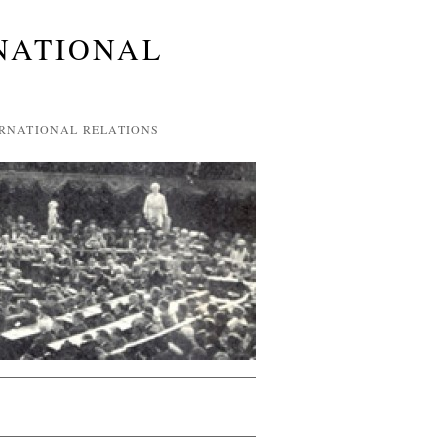
NATIONAL
ERNATIONAL RELATIONS