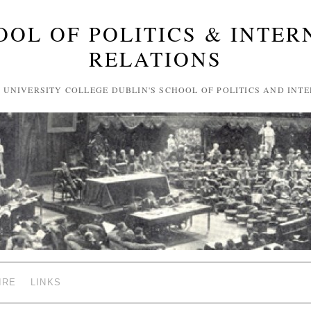
OOL OF POLITICS & INTER
RELATIONS
F UNIVERSITY COLLEGE DUBLIN'S SCHOOL OF POLITICS AND INT
IRE
LINKS