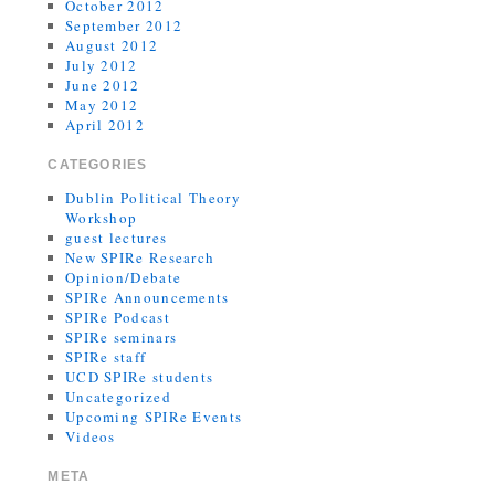
October 2012
September 2012
August 2012
July 2012
June 2012
May 2012
April 2012
CATEGORIES
Dublin Political Theory
Workshop
guest lectures
New SPIRe Research
Opinion/Debate
SPIRe Announcements
SPIRe Podcast
SPIRe seminars
SPIRe staff
UCD SPIRe students
Uncategorized
Upcoming SPIRe Events
Videos
META