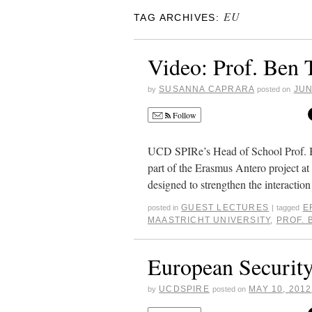
EU
TAG ARCHIVES:
Video: Prof. Ben 
SUSANNA CAPRARA
JUN
by
posted on
Follow
UCD SPIRe’s Head of School Prof. Ben
part of the Erasmus Antero project 
designed to strengthen the interact
GUEST LECTURES
E
posted in
|
tagged
MAASTRICHT UNIVERSITY
,
PROF. 
European Security
UCDSPIRE
MAY 10, 2012
by
posted on