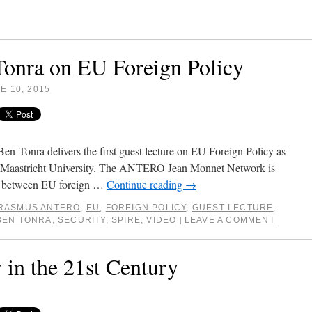
Tonra on EU Foreign Policy
E 10, 2015
 Tonra delivers the first guest lecture on EU Foreign Policy as
at Maastricht University. The ANTERO Jean Monnet Network is
ion between EU foreign …
Continue reading
→
RASMUS ANTERO
,
EU
,
FOREIGN POLICY
,
GUEST LECTURE
,
BEN TONRA
,
SECURITY
,
SPIRE
,
VIDEO
LEAVE A COMMENT
|
 in the 21st Century