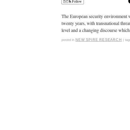
Follow
The European security environment wh
twenty years, with transnational threa
level and a changing discourse whic
NEW SPIRE RESEARCH
posted in
|
tag