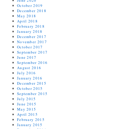
June 2020
October 2019
December 2018
May 2018
April 2018
February 2018
January 2018
December 2017
November 2017
October 2017
September 2017
June 2017
September 2016
August 2016
July 2016
January 2016
December 2015
October 2015
September 2015
July 2015
June 2015
May 2015
April 2015
February 2015
January 2015