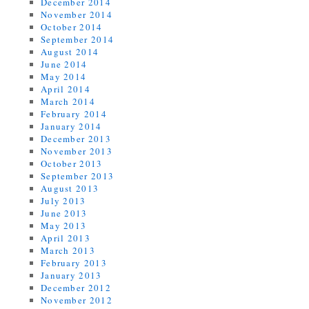
December 2014
November 2014
October 2014
September 2014
August 2014
June 2014
May 2014
April 2014
March 2014
February 2014
January 2014
December 2013
November 2013
October 2013
September 2013
August 2013
July 2013
June 2013
May 2013
April 2013
March 2013
February 2013
January 2013
December 2012
November 2012