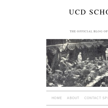
UCD SCH
THE OFFICIAL BLOG O
HOME
ABOUT
CONTACT SP