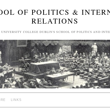
OOL OF POLITICS & INTER
RELATIONS
F UNIVERSITY COLLEGE DUBLIN'S SCHOOL OF POLITICS AND INT
IRE
LINKS