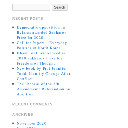
RECENT POSTS
Democratic opposition in
Belarus awarded Sakharov
Prize for 2020
Call for Papers: “Everyday
Politics in North Korea”
Ilham Tohti announced as
2019 Sakharov Prize for
Freedom of Thought
New book by Prof Jennifer
Todd: Identity Change After
Conflict
The ‘Repeal of the 8th
Amendment’ Referendum on
Abortion
RECENT COMMENTS
ARCHIVES
November 2020