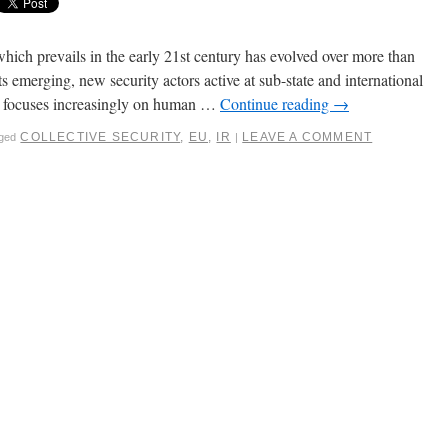
ich prevails in the early 21st century has evolved over more than
ts emerging, new security actors active at sub-state and international
h focuses increasingly on human …
Continue reading
→
COLLECTIVE SECURITY
,
EU
,
IR
LEAVE A COMMENT
ged
|