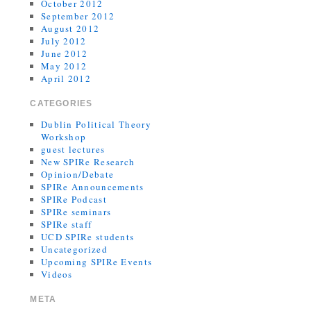
October 2012
September 2012
August 2012
July 2012
June 2012
May 2012
April 2012
CATEGORIES
Dublin Political Theory
Workshop
guest lectures
New SPIRe Research
Opinion/Debate
SPIRe Announcements
SPIRe Podcast
SPIRe seminars
SPIRe staff
UCD SPIRe students
Uncategorized
Upcoming SPIRe Events
Videos
META