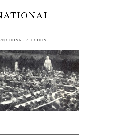
NATIONAL
ERNATIONAL RELATIONS