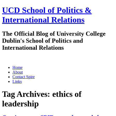
UCD School of Politics &
International Relations
The Official Blog of University College
Dublin's School of Politics and
International Relations
Skip
Home
to
About
content
Contact Spire
Links
Tag Archives:
ethics of
leadership