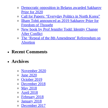
Democratic opposition in Belarus awarded Sakharov
Prize for 2020
Call for Papers: “Everyday Politics in North Korea”
Ilham Tohti announced as 2019 Sakharov Prize for
Freedom of Thought
New book by Prof Jennifer Todd: Identity Change
After Conflict
The ‘Repeal of the 8th Amendment’ Referendum on
Abortion
Recent Comments
Archives
November 2020
June 2020
October 2019
December 2018
May 2018
April 2018
February 2018
January 2018
December 2017