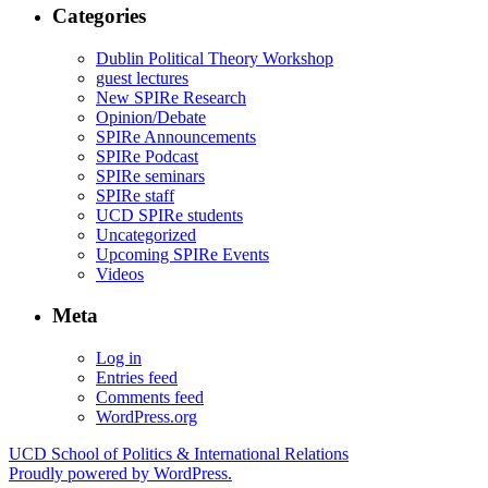
Categories
Dublin Political Theory Workshop
guest lectures
New SPIRe Research
Opinion/Debate
SPIRe Announcements
SPIRe Podcast
SPIRe seminars
SPIRe staff
UCD SPIRe students
Uncategorized
Upcoming SPIRe Events
Videos
Meta
Log in
Entries feed
Comments feed
WordPress.org
UCD School of Politics & International Relations
Proudly powered by WordPress.