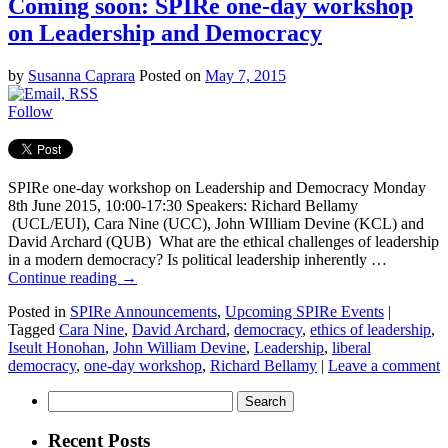
Coming soon: SPIRe one-day workshop
on Leadership and Democracy
by
Susanna Caprara
Posted on
May 7, 2015
Follow
SPIRe one-day workshop on Leadership and Democracy Monday
8th June 2015, 10:00-17:30 Speakers: Richard Bellamy
(UCL/EUI), Cara Nine (UCC), John WIlliam Devine (KCL) and
David Archard (QUB) What are the ethical challenges of leadership
in a modern democracy? Is political leadership inherently …
Continue reading
→
Posted in
SPIRe Announcements
,
Upcoming SPIRe Events
|
Tagged
Cara Nine
,
David Archard
,
democracy
,
ethics of leadership
,
Iseult Honohan
,
John William Devine
,
Leadership
,
liberal
democracy
,
one-day workshop
,
Richard Bellamy
|
Leave a comment
Search
for:
Recent Posts