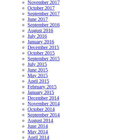
November 2017
October 2017
September 2017
June 2017
September 2016
August 2016
July 2016
January 2016
December 2015
October 2015
September 2015
July 2015
June 2015
May 2015
April 2015
February 2015
January 2015
December 2014
November 2014
October 2014
September 2014
August 2014
June 2014
May 2014
April 2014