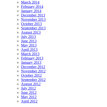
March 2014
February 2014
January 2014
December 2013
November 2013
October 2013
September 2013
August 2013
July 2013
June 2013
May 2013
April 2013
March 2013
February 2013
January 2013
December 2012
November 2012
October 2012
September 2012
August 2012
July 2012
June 2012
May 2012
April 2012