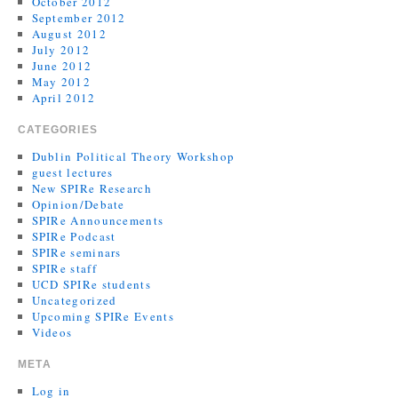
October 2012
September 2012
August 2012
July 2012
June 2012
May 2012
April 2012
CATEGORIES
Dublin Political Theory Workshop
guest lectures
New SPIRe Research
Opinion/Debate
SPIRe Announcements
SPIRe Podcast
SPIRe seminars
SPIRe staff
UCD SPIRe students
Uncategorized
Upcoming SPIRe Events
Videos
META
Log in