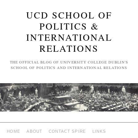
UCD SCHOOL OF
POLITICS &
INTERNATIONAL
RELATIONS
THE OFFICIAL BLOG OF UNIVERSITY COLLEGE DUBLIN'S
SCHOOL OF POLITICS AND INTERNATIONAL RELATIONS
HOME
ABOUT
CONTACT SPIRE
LINKS