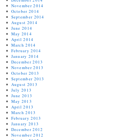
December 2014
November 2014
October 2014
September 2014
August 2014
June 2014
May 2014
April 2014
March 2014
February 2014
January 2014
December 2013
November 2013
October 2013
September 2013
August 2013
July 2013
June 2013
May 2013
April 2013
March 2013
February 2013
January 2013
December 2012
November 2012