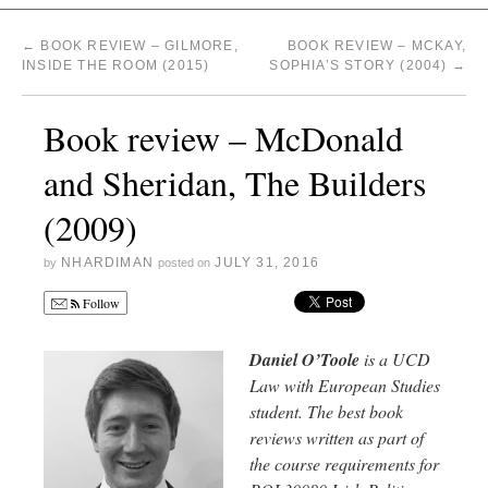
←
BOOK REVIEW – GILMORE,
BOOK REVIEW – MCKAY,
INSIDE THE ROOM (2015)
SOPHIA’S STORY (2004)
→
Book review – McDonald
and Sheridan, The Builders
(2009)
NHARDIMAN
JULY 31, 2016
by
posted on
Follow
Daniel O’Toole
is a UCD
Law with European Studies
student. The best book
reviews written as part of
the course requirements for