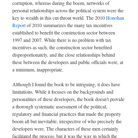
corruption, whereas during the boom, networks of
personal relationships across the political system were the
key to wealth in this cut-throat world. The 2010
Honohan
Report
of 2010 summarizes the many tax incentives
established to benefit the construction sector between
1997 and 2007. While there is no problem with tax
incentives as such, the construction sector benefited
disproportionately, and the close relationships behind
these between the developers and public officials were, at
a minimum, inappropriate.
Although I found the book to be intriguing, it does have
limitations. While it focuses on the backgrounds and
personalities of these developers, the book doesn’t provide
a thorough systematic assessment of the political,
regulatory and financial practices that made the property
boom all but inevitable, irrespective of who precisely the
developers were. The characters of these men certainly
facilitated the process, but it was the way in which the