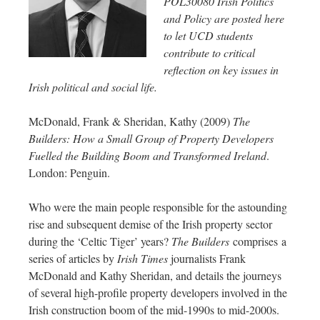
POL30080 Irish Politics
and Policy are posted here
to let UCD students
contribute to critical
reflection on key issues in
Irish political and social life.
McDonald, Frank & Sheridan, Kathy (2009)
The
Builders: How a Small Group of Property Developers
Fuelled the Building Boom and Transformed Ireland
.
London: Penguin.
Who were the main people responsible for the astounding
rise and subsequent demise of the Irish property sector
during the ‘Celtic Tiger’ years?
The Builders
comprises a
series of articles by
Irish Times
journalists Frank
McDonald and Kathy Sheridan, and details the journeys
of several high-profile property developers involved in the
Irish construction boom of the mid-1990s to mid-2000s.