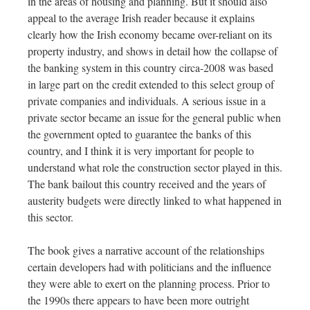
in the areas of housing and planning. But it should also
appeal to the average Irish reader because it explains
clearly how the Irish economy became over-reliant on its
property industry, and shows in detail how the collapse of
the banking system in this country circa-2008 was based
in large part on the credit extended to this select group of
private companies and individuals. A serious issue in a
private sector became an issue for the general public when
the government opted to guarantee the banks of this
country, and I think it is very important for people to
understand what role the construction sector played in this.
The bank bailout this country received and the years of
austerity budgets were directly linked to what happened in
this sector.
The book gives a narrative account of the relationships
certain developers had with politicians and the influence
they were able to exert on the planning process. Prior to
the 1990s there appears to have been more outright