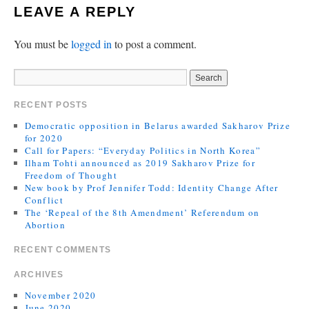
LEAVE A REPLY
You must be
logged in
to post a comment.
RECENT POSTS
Democratic opposition in Belarus awarded Sakharov Prize
for 2020
Call for Papers: “Everyday Politics in North Korea”
Ilham Tohti announced as 2019 Sakharov Prize for
Freedom of Thought
New book by Prof Jennifer Todd: Identity Change After
Conflict
The ‘Repeal of the 8th Amendment’ Referendum on
Abortion
RECENT COMMENTS
ARCHIVES
November 2020
June 2020