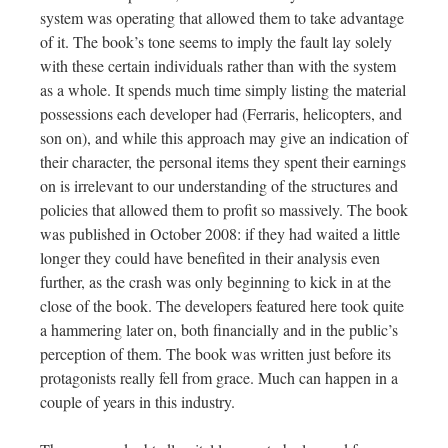
system was operating that allowed them to take advantage
of it. The book’s tone seems to imply the fault lay solely
with these certain individuals rather than with the system
as a whole. It spends much time simply listing the material
possessions each developer had (Ferraris, helicopters, and
son on), and while this approach may give an indication of
their character, the personal items they spent their earnings
on is irrelevant to our understanding of the structures and
policies that allowed them to profit so massively. The book
was published in October 2008: if they had waited a little
longer they could have benefited in their analysis even
further, as the crash was only beginning to kick in at the
close of the book. The developers featured here took quite
a hammering later on, both financially and in the public’s
perception of them. The book was written just before its
protagonists really fell from grace. Much can happen in a
couple of years in this industry.