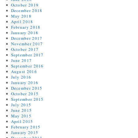
October 2019
December 2018
May 2018
April 2018
February 2018
January 2018
December 2017
November 2017
October 2017
September 2017
June 2017
September 2016
August 2016
July 2016
January 2016
December 2015
October 2015
September 2015
July 2015
June 2015
May 2015
April 2015
February 2015
January 2015