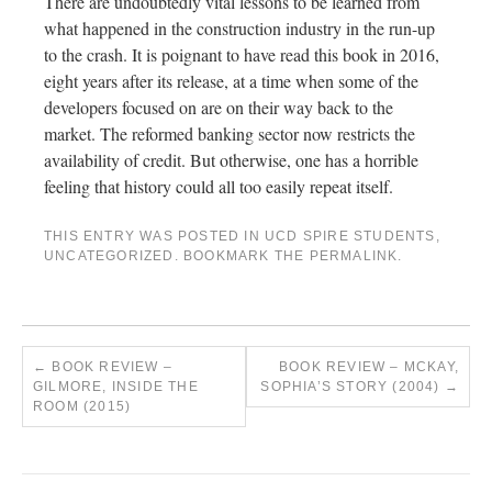
There are undoubtedly vital lessons to be learned from
what happened in the construction industry in the run-up
to the crash. It is poignant to have read this book in 2016,
eight years after its release, at a time when some of the
developers focused on are on their way back to the
market. The reformed banking sector now restricts the
availability of credit. But otherwise, one has a horrible
feeling that history could all too easily repeat itself.
THIS ENTRY WAS POSTED IN
UCD SPIRE STUDENTS
,
UNCATEGORIZED
. BOOKMARK THE
PERMALINK
.
←
BOOK REVIEW –
BOOK REVIEW – MCKAY,
GILMORE, INSIDE THE
SOPHIA’S STORY (2004)
→
ROOM (2015)