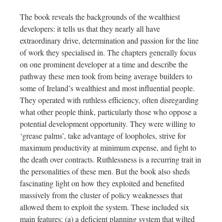
The book reveals the backgrounds of the wealthiest
developers: it tells us that they nearly all have
extraordinary drive, determination and passion for the line
of work they specialised in. The chapters generally focus
on one prominent developer at a time and describe the
pathway these men took from being average builders to
some of Ireland’s wealthiest and most influential people.
They operated with ruthless efficiency, often disregarding
what other people think, particularly those who oppose a
potential development opportunity. They were willing to
‘grease palms’, take advantage of loopholes, strive for
maximum productivity at minimum expense, and fight to
the death over contracts. Ruthlessness is a recurring trait in
the personalities of these men. But the book also sheds
fascinating light on how they exploited and benefited
massively from the cluster of policy weaknesses that
allowed them to exploit the system. These included six
main features: (a) a deficient planning system that wilted