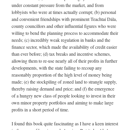
under constant pressure from the market, and from
lobbyists who were at times actually corrupt; (b) personal
and convenient friendships with prominent Teachtaí Dála,
county councillors and other influential figures who were
willing to bend the planning process to accommodate their
needs; (c) incredibly weak regulation in banks and the
finance sector, which made the availability of credit easier
than ever before; (d) tax breaks and incentive schemes,
allowing them to re-use nearly all of their profits in further
developments, with the state failing to recoup any
reasonably proportion of the high level of money being
made; (e) the stockpiling of zoned land to strangle supply,
thereby raising demand and price; and (f) the emergence
of a hungry new class of people looking to invest in their
own minor property portfolios and aiming to make large
profits in a short period of time.
I found this book quite fascinating as I have a keen interest