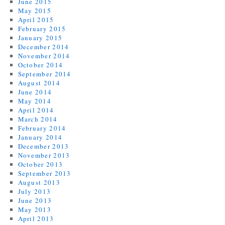
June 2015
May 2015
April 2015
February 2015
January 2015
December 2014
November 2014
October 2014
September 2014
August 2014
June 2014
May 2014
April 2014
March 2014
February 2014
January 2014
December 2013
November 2013
October 2013
September 2013
August 2013
July 2013
June 2013
May 2013
April 2013