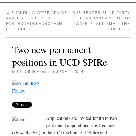
←
EUANDI – A VOTER ADVICE
OUR GENDER-BLIND PARTY
APPLICATION FOR THE
LEADERSHIP NEEDS TO
FORTHCOMING EUROPEAN
WAKE UP AND SMELL THE
ELECTIONS
COFFEE
→
Two new permanent
positions in UCD SPIRe
UCDSPIRE
JUNE 5, 2014
by
posted on
Follow
Applications are invited for up to two
permanent appointments as Lecturer
(above the bar) in the UCD School of Politics and