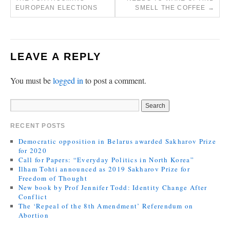
EUROPEAN ELECTIONS
SMELL THE COFFEE
→
LEAVE A REPLY
You must be
logged in
to post a comment.
RECENT POSTS
Democratic opposition in Belarus awarded Sakharov Prize
for 2020
Call for Papers: “Everyday Politics in North Korea”
Ilham Tohti announced as 2019 Sakharov Prize for
Freedom of Thought
New book by Prof Jennifer Todd: Identity Change After
Conflict
The ‘Repeal of the 8th Amendment’ Referendum on
Abortion