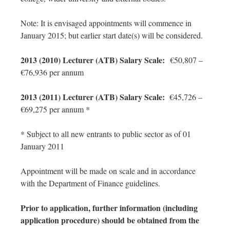
Note: It is envisaged appointments will commence in
January 2015; but earlier start date(s) will be considered.
2013 (2010) Lecturer (ATB) Salary Scale:
€50,807 –
€76,936 per annum
2013 (2011) Lecturer (ATB) Salary Scale:
€45,726 –
€69,275 per annum *
* Subject to all new entrants to public sector as of 01
January 2011
Appointment will be made on scale and in accordance
with the Department of Finance guidelines.
Prior to application, further information (including
application procedure) should be obtained from the