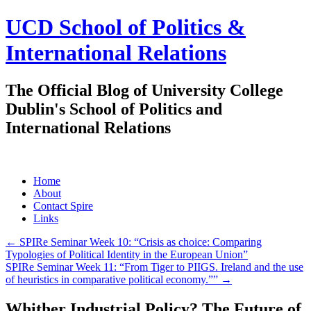
UCD School of Politics &
International Relations
The Official Blog of University College
Dublin's School of Politics and
International Relations
Skip
Home
to
About
content
Contact Spire
Links
←
SPIRe Seminar Week 10: “Crisis as choice: Comparing
Typologies of Political Identity in the European Union”
SPIRe Seminar Week 11: “From Tiger to PIIGS. Ireland and the use
of heuristics in comparative political economy.””
→
Whither Industrial Policy? The Future of