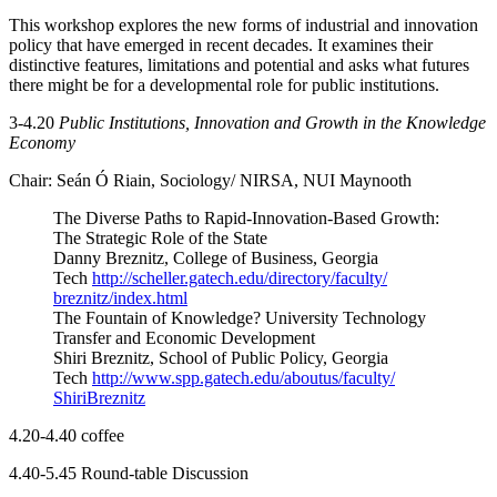
This workshop explores the new forms of industrial and innovation
policy that have emerged in recent decades. It examines their
distinctive features, limitations and potential and asks what futures
there might be for a developmental role for public institutions.
3-4.20
Public Institutions, Innovation and Growth in the Knowledge
Economy
Chair: Seán Ó Riain, Sociology/ NIRSA, NUI Maynooth
The Diverse Paths to Rapid-Innovation-Based Growth:
The Strategic Role of the State
Danny Breznitz, College of Business, Georgia
Tech
http://scheller.gatech.
edu/directory/faculty/
breznitz/index.html
The Fountain of Knowledge? University Technology
Transfer and Economic Development
Shiri Breznitz, School of Public Policy, Georgia
Tech
http://www.spp.gatech.
edu/aboutus/faculty/
ShiriBreznitz
4.20-4.40 coffee
4.40-5.45 Round-table Discussion