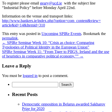
To register please email
geary@ucd.ie
with the subject line
“Industrial Policy” before Monday April 22nd.
Information on the venue and transport links:
http://www.bankers.ie/index.
php?option=com_content&view=
article&id=14&Itemid=310
This entry was posted in
Upcoming SPIRe Events
. Bookmark the
permalink
.
←
SPIRe Seminar Week 10: “Crisis as choice: Comparing
Typologies of Political Identity in the European Union”
SPIRe Seminar Week 11: “From Tiger to PIIGS. Ireland and the use
of heuristics in comparative political economy.””
→
Leave a Reply
You must be
logged in
to post a comment.
Search
for:
Recent Posts
Democratic opposition in Belarus awarded Sakharov
Prize for 2020