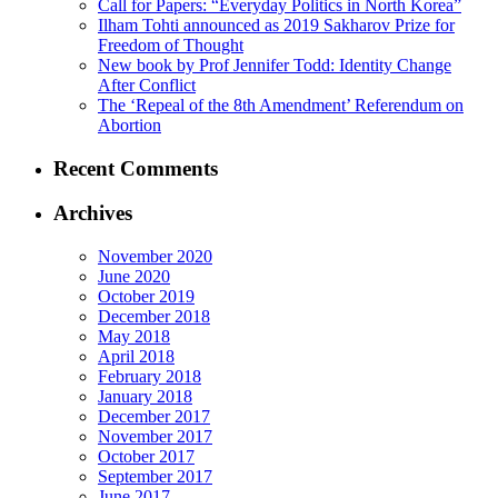
Call for Papers: “Everyday Politics in North Korea”
Ilham Tohti announced as 2019 Sakharov Prize for
Freedom of Thought
New book by Prof Jennifer Todd: Identity Change
After Conflict
The ‘Repeal of the 8th Amendment’ Referendum on
Abortion
Recent Comments
Archives
November 2020
June 2020
October 2019
December 2018
May 2018
April 2018
February 2018
January 2018
December 2017
November 2017
October 2017
September 2017
June 2017