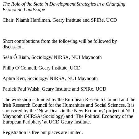
The Role of the State in Development Strategies in a Changing
Economic Landscape
Chair: Niamh Hardiman, Geary Institute and SPIRe, UCD
Short contributions from the following will be followed by
discussion.
Seán Ó Riain, Sociology/ NIRSA, NUI Maynooth
Philip O’Connell, Geary Institute, UCD
Aphra Kerr, Sociology/ NIRSA, NUI Maynooth
Patrick Paul Walsh, Geary Institute and SPIRe, UCD
The workshop is funded by the European Research Council and the
Irish Research Council for the Humanities and Social Sciences. It is
sponsored by the ‘New Deals in the New Economy’ project at NUI
Maynooth (NIRSA/ Sociology) and ‘The Political Economy of the
European Periphery’ at UCD Geary Institute.
Registration is free but places are limited.