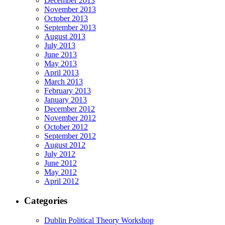
December 2013
November 2013
October 2013
September 2013
August 2013
July 2013
June 2013
May 2013
April 2013
March 2013
February 2013
January 2013
December 2012
November 2012
October 2012
September 2012
August 2012
July 2012
June 2012
May 2012
April 2012
Categories
Dublin Political Theory Workshop