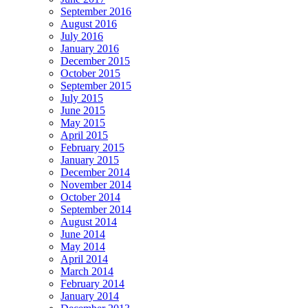
September 2016
August 2016
July 2016
January 2016
December 2015
October 2015
September 2015
July 2015
June 2015
May 2015
April 2015
February 2015
January 2015
December 2014
November 2014
October 2014
September 2014
August 2014
June 2014
May 2014
April 2014
March 2014
February 2014
January 2014