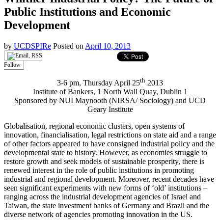
Public Institutions and Economic
Development
by
UCDSPIRe
Posted on
April 10, 2013
Follow
th
3-6 pm, Thursday April 25
2013
Institute of Bankers, 1 North Wall Quay, Dublin 1
Sponsored by NUI Maynooth (NIRSA/ Sociology) and UCD
Geary Institute
Globalisation, regional economic clusters, open systems of
innovation, financialisation, legal restrictions on state aid and a range
of other factors appeared to have consigned industrial policy and the
developmental state to history. However, as economies struggle to
restore growth and seek models of sustainable prosperity, there is
renewed interest in the role of public institutions in promoting
industrial and regional development. Moreover, recent decades have
seen significant experiments with new forms of ‘old’ institutions –
ranging across the industrial development agencies of Israel and
Taiwan, the state investment banks of Germany and Brazil and the
diverse network of agencies promoting innovation in the US.