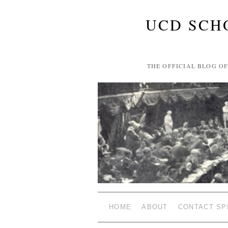
UCD SCH
THE OFFICIAL BLOG O
HOME
ABOUT
CONTACT SP