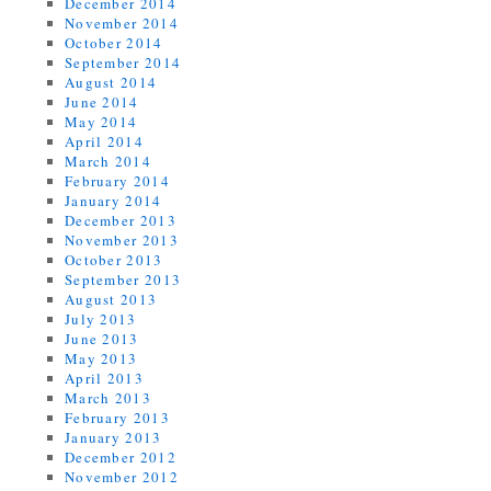
December 2014
November 2014
October 2014
September 2014
August 2014
June 2014
May 2014
April 2014
March 2014
February 2014
January 2014
December 2013
November 2013
October 2013
September 2013
August 2013
July 2013
June 2013
May 2013
April 2013
March 2013
February 2013
January 2013
December 2012
November 2012