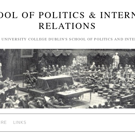
OOL OF POLITICS & INTER
RELATIONS
F UNIVERSITY COLLEGE DUBLIN'S SCHOOL OF POLITICS AND INT
IRE
LINKS