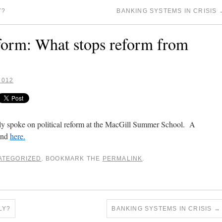
Y?
BANKING SYSTEMS IN CRISIS
eform: What stops reform from
2012
y spoke on political reform at the MacGill Summer School. A
ound
here.
ATEGORIZED
. BOOKMARK THE
PERMALINK
.
LY?
BANKING SYSTEMS IN CRISIS
→