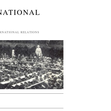
NATIONAL
ERNATIONAL RELATIONS