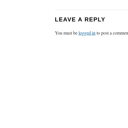
LEAVE A REPLY
You must be
logged in
to post a commen