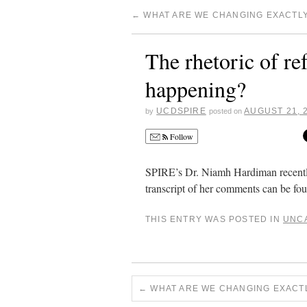
←
WHAT ARE WE CHANGING EXACTL
The rhetoric of r
happening?
UCDSPIRE
AUGUST 21, 
by
posted on
Follow
SPIRE’s Dr. Niamh Hardiman recentl
transcript of her comments can be f
THIS ENTRY WAS POSTED IN
UNC
←
WHAT ARE WE CHANGING EXACT