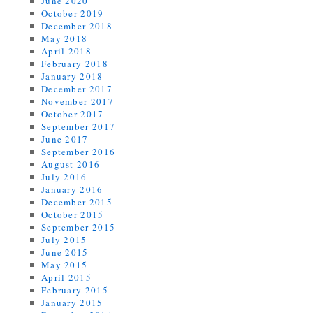
June 2020
October 2019
December 2018
May 2018
April 2018
February 2018
January 2018
December 2017
November 2017
October 2017
September 2017
June 2017
September 2016
August 2016
July 2016
January 2016
December 2015
October 2015
September 2015
July 2015
June 2015
May 2015
April 2015
February 2015
January 2015