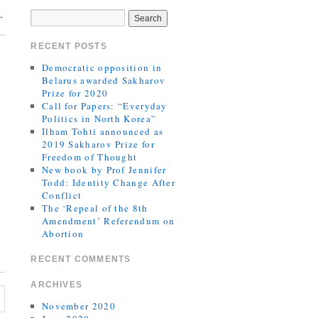
→
RECENT POSTS
Democratic opposition in
Belarus awarded Sakharov
Prize for 2020
Call for Papers: “Everyday
Politics in North Korea”
Ilham Tohti announced as
2019 Sakharov Prize for
Freedom of Thought
New book by Prof Jennifer
Todd: Identity Change After
Conflict
The ‘Repeal of the 8th
Amendment’ Referendum on
Abortion
RECENT COMMENTS
ARCHIVES
November 2020