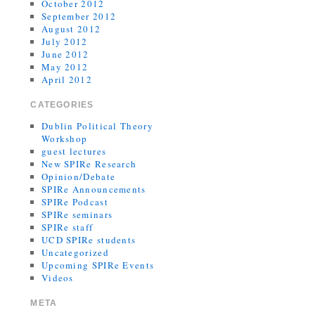
October 2012
September 2012
August 2012
July 2012
June 2012
May 2012
April 2012
CATEGORIES
Dublin Political Theory
Workshop
guest lectures
New SPIRe Research
Opinion/Debate
SPIRe Announcements
SPIRe Podcast
SPIRe seminars
SPIRe staff
UCD SPIRe students
Uncategorized
Upcoming SPIRe Events
Videos
META