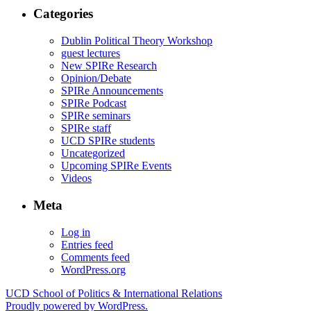
Categories
Dublin Political Theory Workshop
guest lectures
New SPIRe Research
Opinion/Debate
SPIRe Announcements
SPIRe Podcast
SPIRe seminars
SPIRe staff
UCD SPIRe students
Uncategorized
Upcoming SPIRe Events
Videos
Meta
Log in
Entries feed
Comments feed
WordPress.org
UCD School of Politics & International Relations
Proudly powered by WordPress.