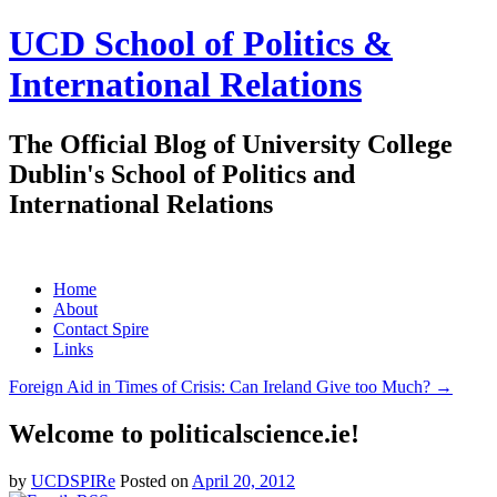
UCD School of Politics &
International Relations
The Official Blog of University College
Dublin's School of Politics and
International Relations
Skip
Home
to
About
content
Contact Spire
Links
Foreign Aid in Times of Crisis: Can Ireland Give too Much?
→
Welcome to politicalscience.ie!
by
UCDSPIRe
Posted on
April 20, 2012