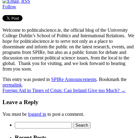
Follow
Welcome to politicalscience.ie, the official blog of the University
College Dublin’s School of Politics and International Relations. We
hope for politicalscience.ie to serve not only as a place to
disseminate and inform the public on the latest research, events, and
programs from SPIRe, but also as a public forum for debate and
discussion on current political science issues, from the local to the
global. Thank you for visiting, and we look forward to hearing
from you soon.
This entry was posted in
SPIRe Announcements
. Bookmark the
permalink
.
Foreign Aid in Times of Crisis: Can Ireland Give too Much?
→
Leave a Reply
You must be
logged in
to post a comment.
Search
for:
Recent Posts