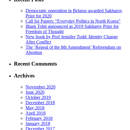
Democratic opposition in Belarus awarded Sakharov
Prize for 2020
Call for Papers: “Everyday Politics in North Korea”
Ilham Tohti announced as 2019 Sakharov Prize for
Freedom of Thought
New book by Prof Jennifer Todd: Identity Change
After Conflict
The ‘Repeal of the 8th Amendment’ Referendum on
Abortion
Recent Comments
Archives
November 2020
June 2020
October 2019
December 2018
May 2018
April 2018
February 2018
January 2018
December 2017