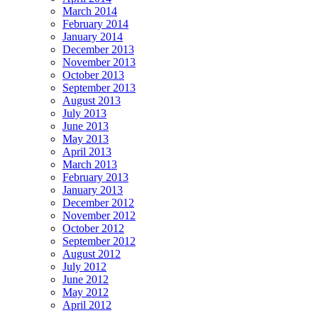
March 2014
February 2014
January 2014
December 2013
November 2013
October 2013
September 2013
August 2013
July 2013
June 2013
May 2013
April 2013
March 2013
February 2013
January 2013
December 2012
November 2012
October 2012
September 2012
August 2012
July 2012
June 2012
May 2012
April 2012