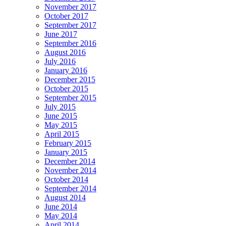
November 2017
October 2017
September 2017
June 2017
September 2016
August 2016
July 2016
January 2016
December 2015
October 2015
September 2015
July 2015
June 2015
May 2015
April 2015
February 2015
January 2015
December 2014
November 2014
October 2014
September 2014
August 2014
June 2014
May 2014
April 2014